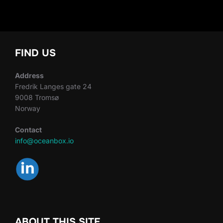
FIND US
Address
Fredrik Langes gate 24
9008 Tromsø
Norway
Contact
info@oceanbox.io
ABOUT THIS SITE