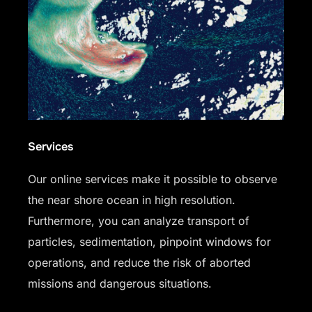
Services
Our online services make it possible to observe
the near shore ocean in high resolution.
Furthermore, you can analyze transport of
particles, sedimentation, pinpoint windows for
operations, and reduce the risk of aborted
missions and dangerous situations.