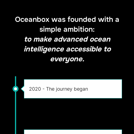
Oceanbox was founded with a
simple ambition:
to make advanced ocean
intelligence accessible to
everyone.
2020 - The journey began
2022 - Building Oceanbox