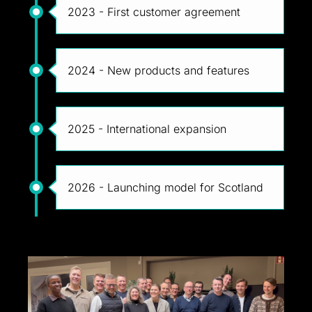
2023 - First customer agreement
2024 - New products and features
2025 - International expansion
2026 - Launching model for Scotland