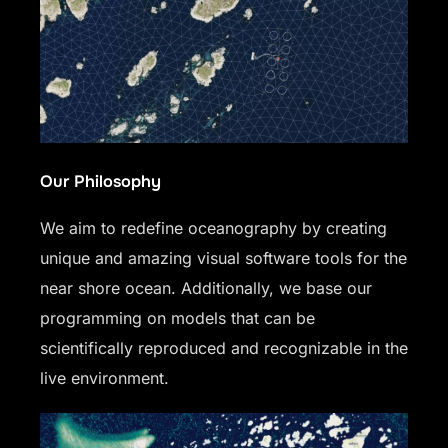
Our Philosophy
We aim to redefine oceanography by creating
unique and amazing visual software tools for the
near shore ocean. Additionally, we base our
programming on models that can be
scientifically reproduced and recognizable in the
live environment.