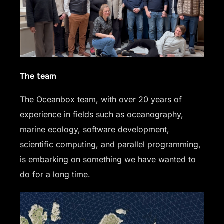
The team
The Oceanbox team, with over 20 years of
experience in fields such as oceanography,
marine ecology, software development,
scientific computing, and parallel programming,
is embarking on something we have wanted to
do for a long time.