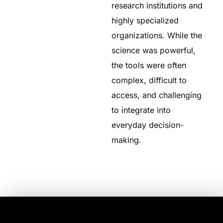
research institutions and
highly specialized
organizations. While the
science was powerful,
the tools were often
complex, difficult to
access, and challenging
to integrate into
everyday decision-
making.