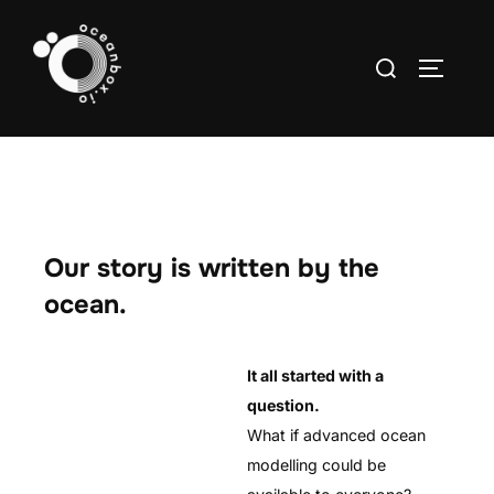
Skip
to
Search
TOGGLE
content
for:
Our story is written by the
ocean.
It all started with a
question.
What if advanced ocean
modelling could be