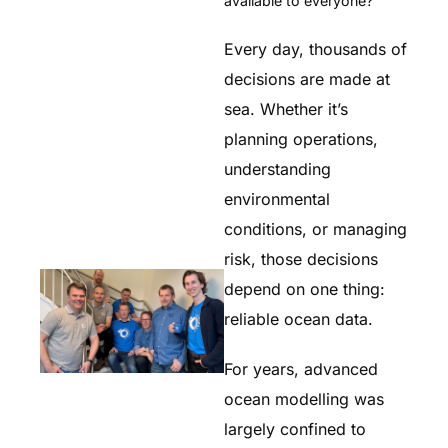
available to everyone?
Every day, thousands of
decisions are made at
sea. Whether it’s
planning operations,
understanding
environmental
conditions, or managing
risk, those decisions
depend on one thing:
reliable ocean data.
For years, advanced
ocean modelling was
largely confined to