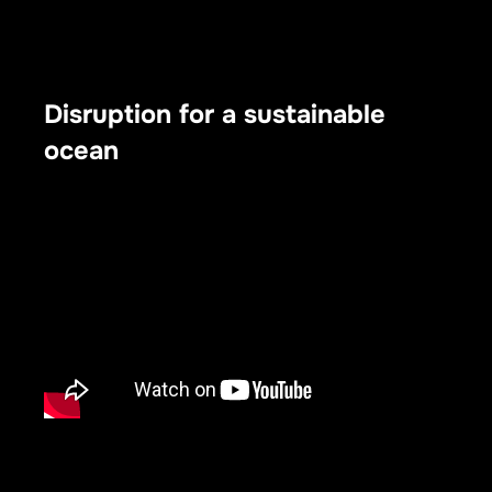
Disruption for a sustainable
ocean